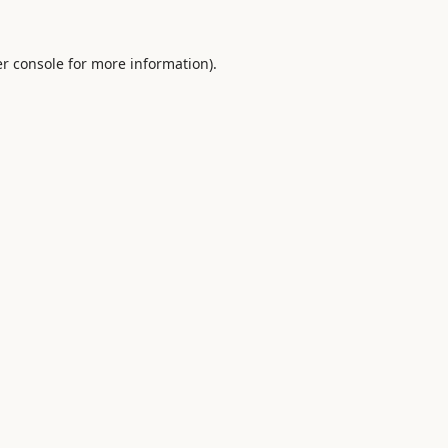
r console
for more information).