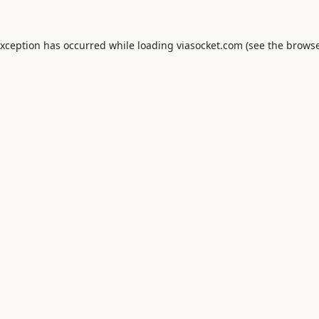
exception has occurred while loading
viasocket.com
(see the
browse