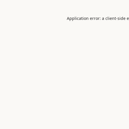
Application error: a
client
-side 