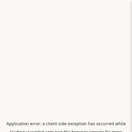
Application error: a
client
-side exception has occurred while
loading
viasocket.com
(see the
browser console
for more