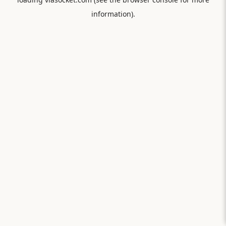
information).