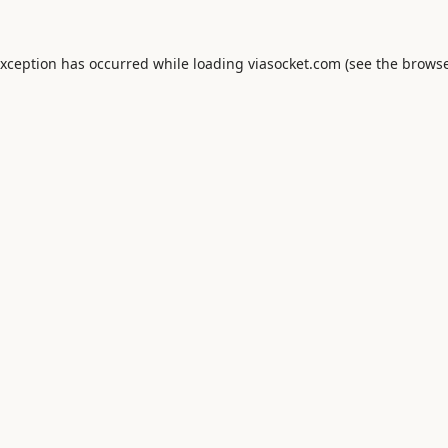
exception has occurred while loading
viasocket.com
(see the
browse