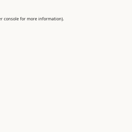
r console
for more information).