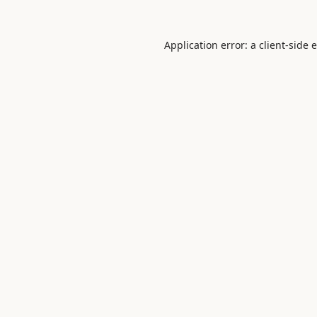
Application error: a
client
-side 