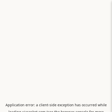
Application error: a
client
-side exception has occurred while
loading
viasocket.com
(see the
browser console
for more