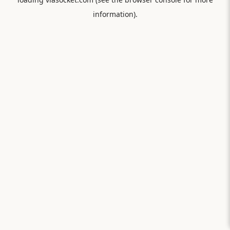
information).