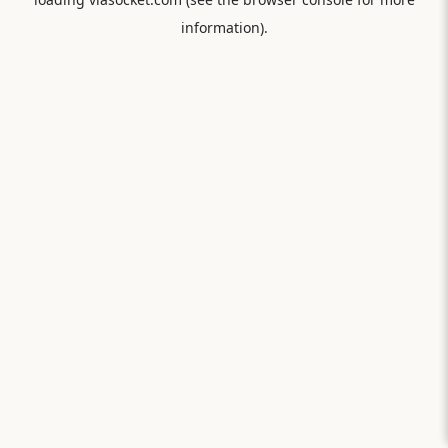
information).