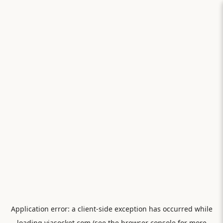
Application error: a
client
-side exception has occurred while
loading
viasocket.com
(see the
browser console
for more