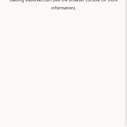
information).