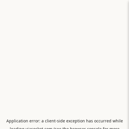
Application error: a
client
-side exception has occurred while
loading
viasocket.com
(see the
browser console
for more