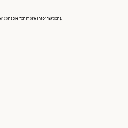
r console
for more information).