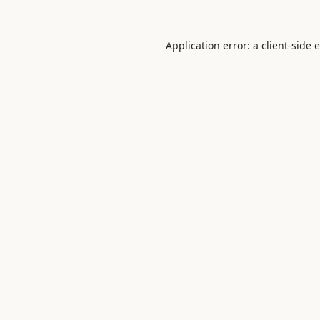
Application error: a
client
-side 