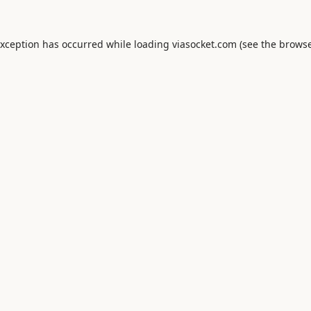
exception has occurred while loading
viasocket.com
(see the
browse