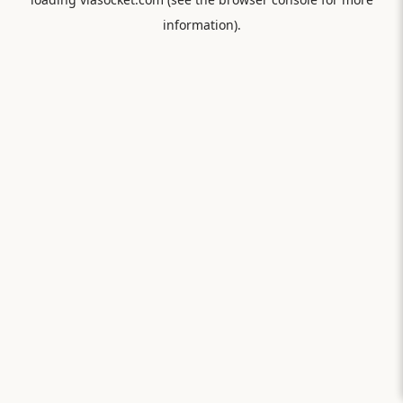
information).