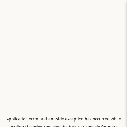
Application error: a
client
-side exception has occurred while
loading
viasocket.com
(see the
browser console
for more