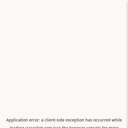
Application error: a
client
-side exception has occurred while
loading
viasocket.com
(see the
browser console
for more