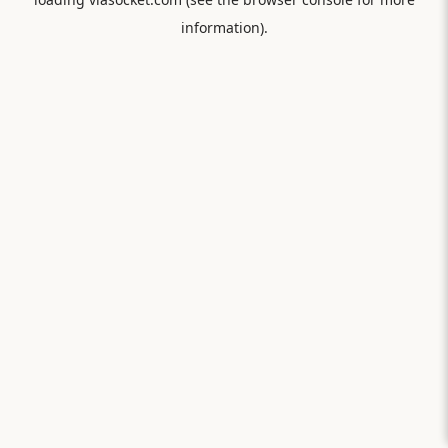
information).