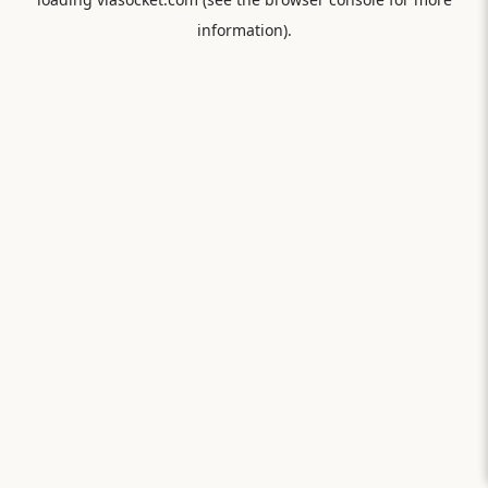
information).