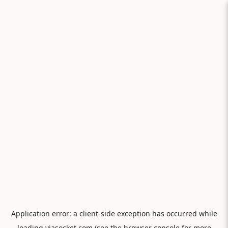
Application error: a
client
-side exception has occurred while
loading
viasocket.com
(see the
browser console
for more