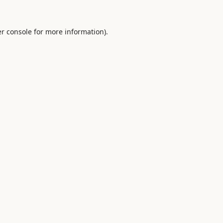
r console
for more information).