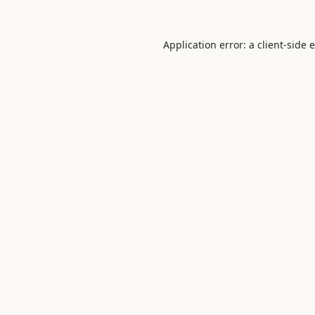
Application error: a
client
-side 