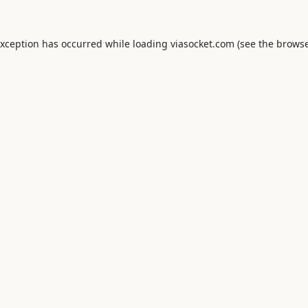
exception has occurred while loading
viasocket.com
(see the
browse