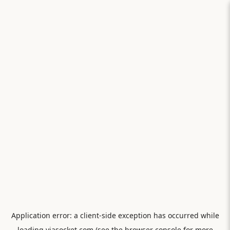
Application error: a
client
-side exception has occurred while
loading
viasocket.com
(see the
browser console
for more