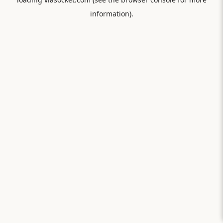
information).