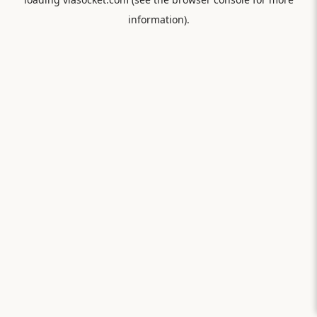
information).