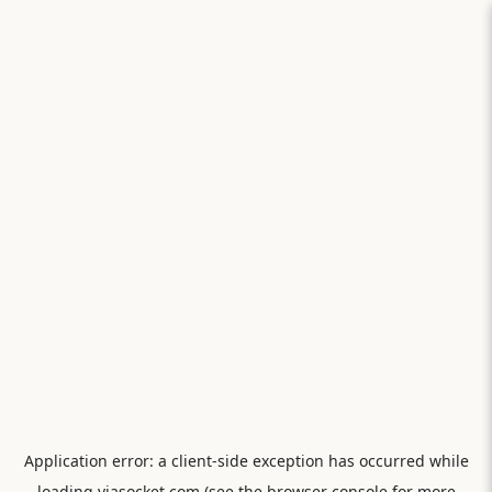
Application error: a
client
-side exception has occurred while
loading
viasocket.com
(see the
browser console
for more