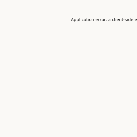
Application error: a
client
-side 