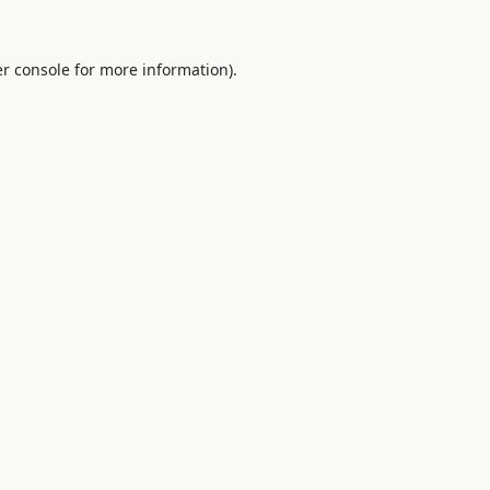
r console
for more information).