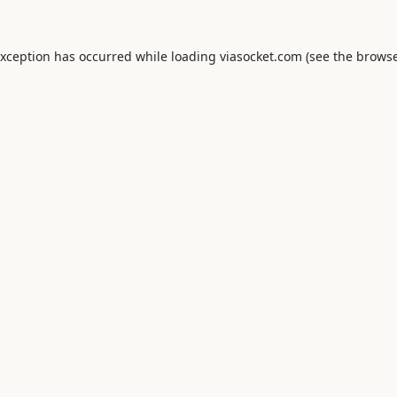
exception has occurred while loading
viasocket.com
(see the
browse