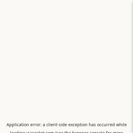
Application error: a
client
-side exception has occurred while
loading
viasocket.com
(see the
browser console
for more