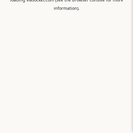
information).