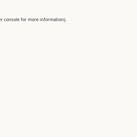
r console
for more information).