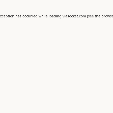
exception has occurred while loading
viasocket.com
(see the
browse