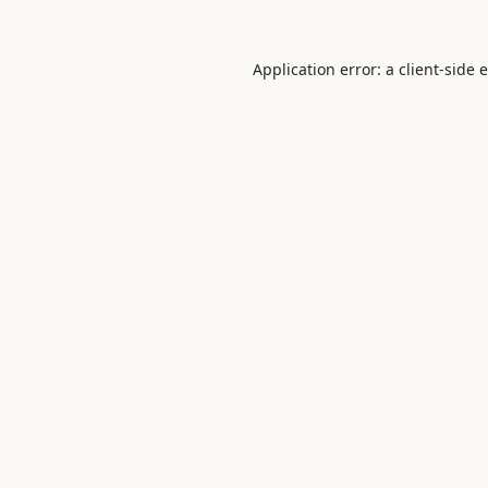
Application error: a
client
-side 