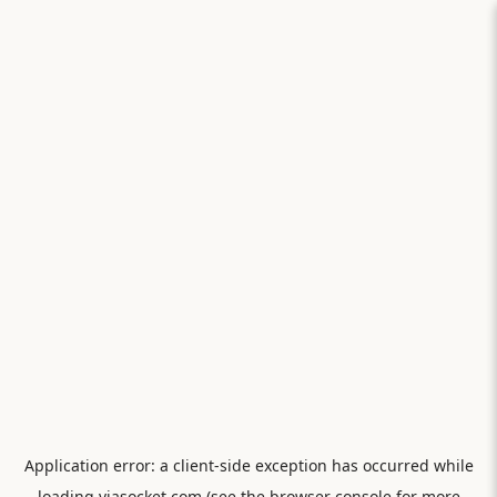
Application error: a
client
-side exception has occurred while
loading
viasocket.com
(see the
browser console
for more