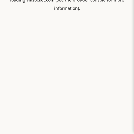
information).