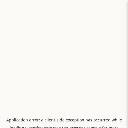
Application error: a
client
-side exception has occurred while
loading
viasocket.com
(see the
browser console
for more