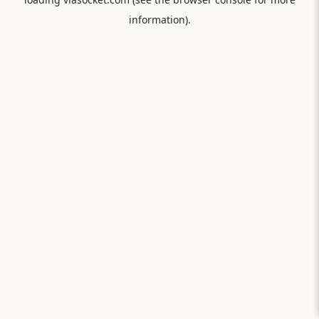
information).