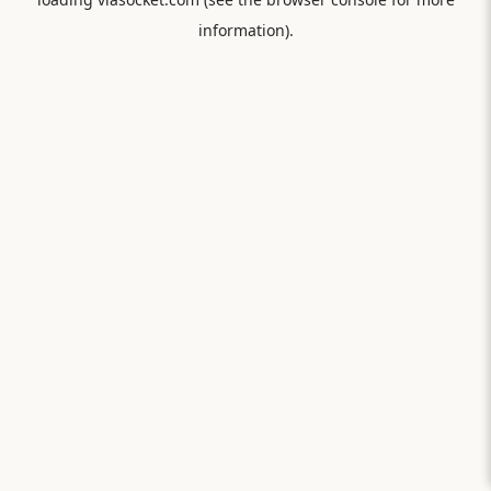
information).