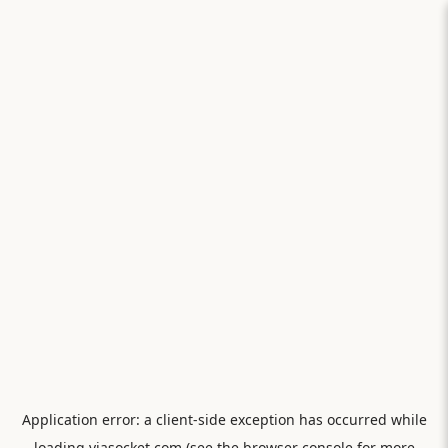
Application error: a
client
-side exception has occurred while
loading
viasocket.com
(see the
browser console
for more