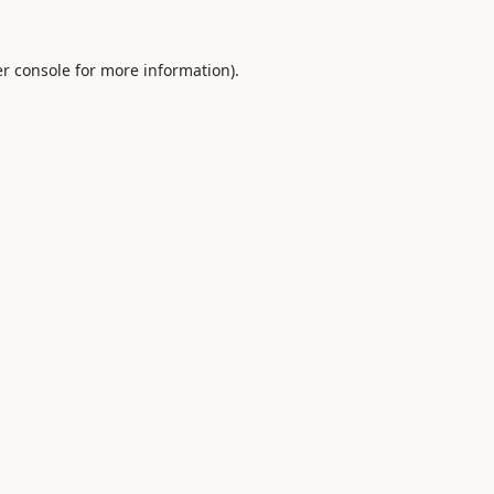
r console
for more information).