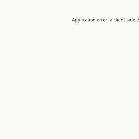
Application error: a
client
-side 