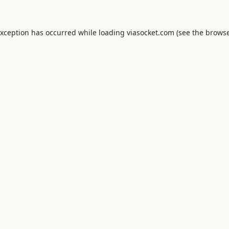
exception has occurred while loading
viasocket.com
(see the
browse