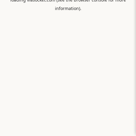
information).