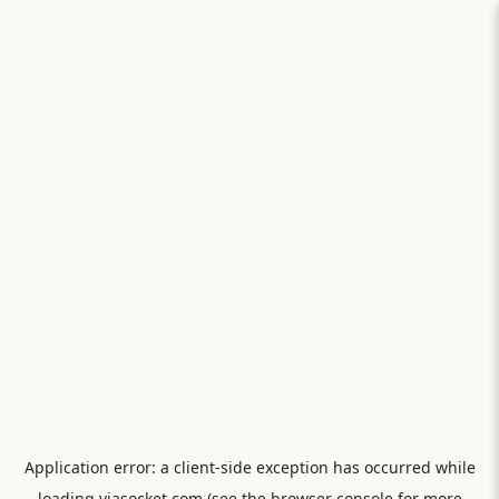
Application error: a
client
-side exception has occurred while
loading
viasocket.com
(see the
browser console
for more