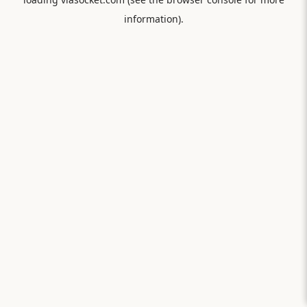
information).