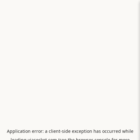
Application error: a
client
-side exception has occurred while
loading
viasocket.com
(see the
browser console
for more