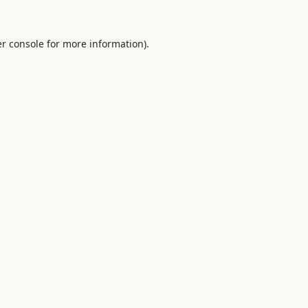
r console
for more information).