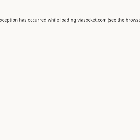
exception has occurred while loading
viasocket.com
(see the
browse