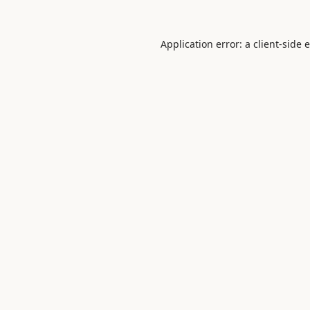
Application error: a
client
-side 