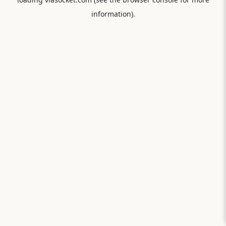
information).