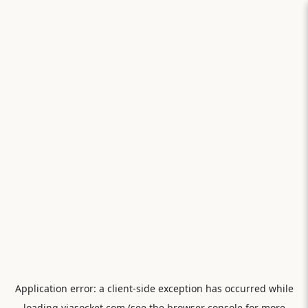
Application error: a
client
-side exception has occurred while
loading
viasocket.com
(see the
browser console
for more