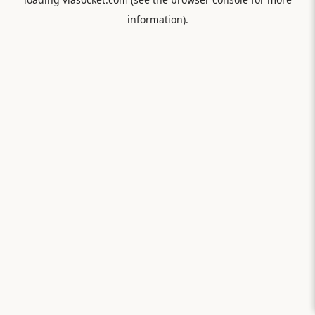
information).