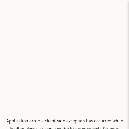
Application error: a
client
-side exception has occurred while
loading
viasocket.com
(see the
browser console
for more