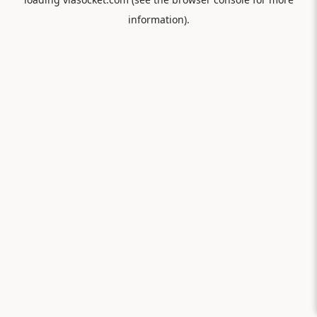
information).