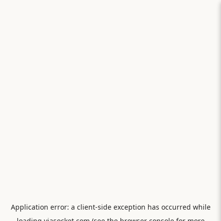
Application error: a
client
-side exception has occurred while
loading
viasocket.com
(see the
browser console
for more