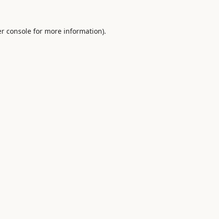
r console
for more information).