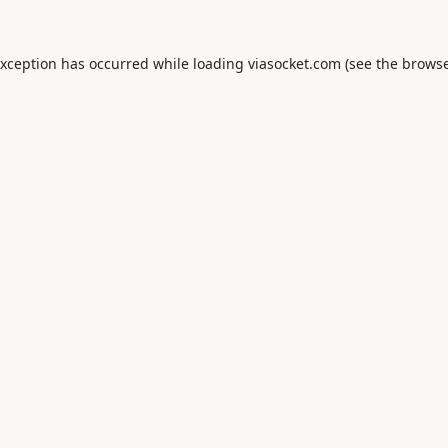
exception has occurred while loading
viasocket.com
(see the
browse