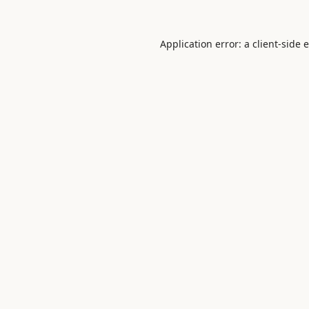
Application error: a
client
-side 