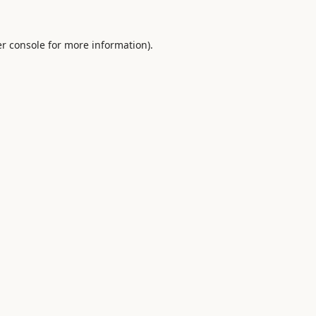
r console
for more information).