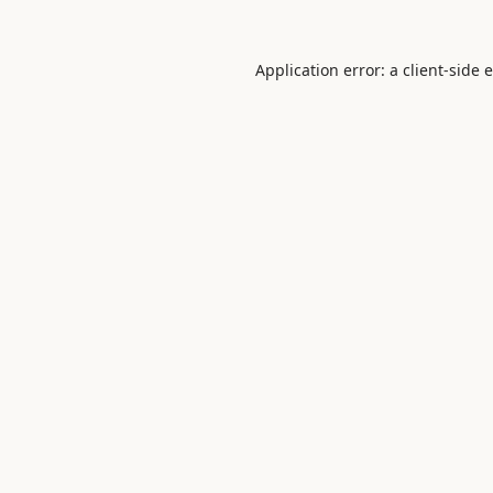
Application error: a
client
-side 