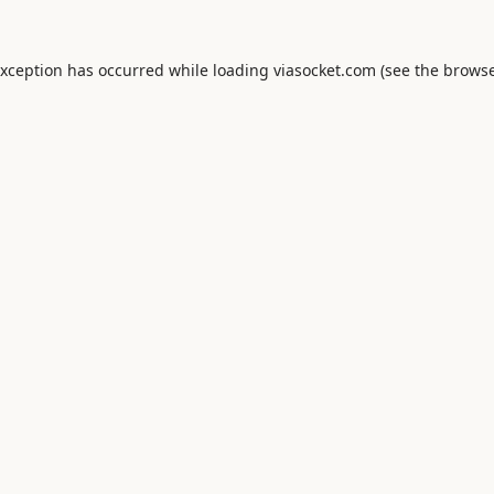
exception has occurred while loading
viasocket.com
(see the
browse