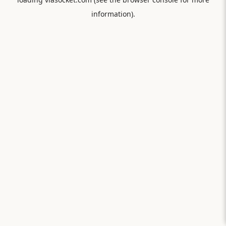
information).