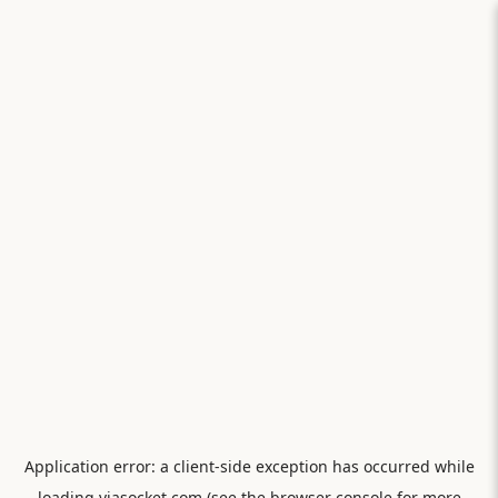
Application error: a
client
-side exception has occurred while
loading
viasocket.com
(see the
browser console
for more