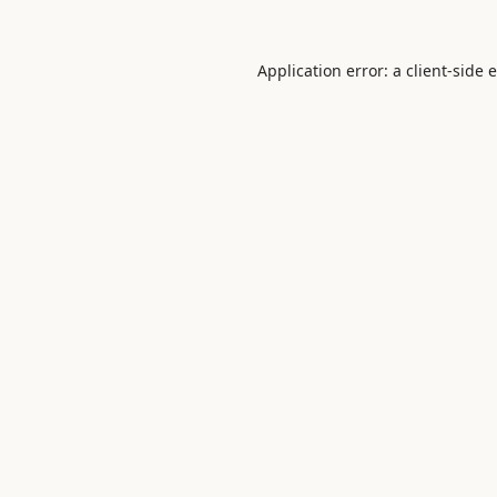
Application error: a
client
-side 