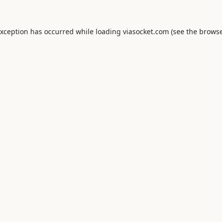
exception has occurred while loading
viasocket.com
(see the
browse