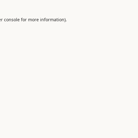
r console
for more information).