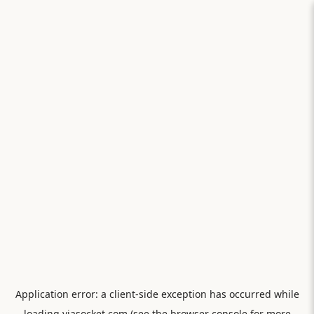
Application error: a
client
-side exception has occurred while
loading
viasocket.com
(see the
browser console
for more