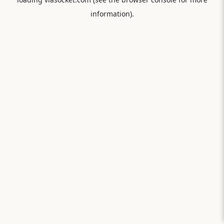
information).