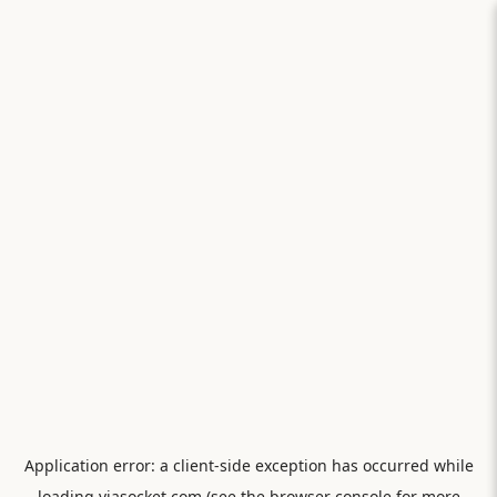
Application error: a
client
-side exception has occurred while
loading
viasocket.com
(see the
browser console
for more