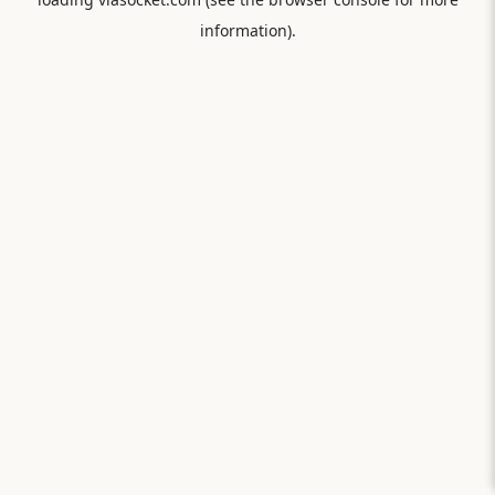
information).