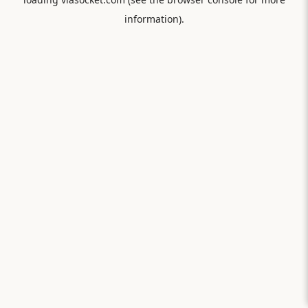
information).