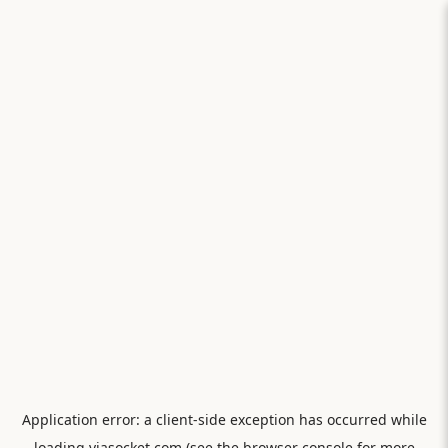
Application error: a
client
-side exception has occurred while
loading
viasocket.com
(see the
browser console
for more