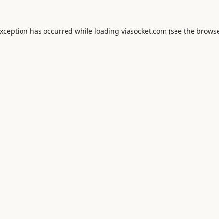
exception has occurred while loading
viasocket.com
(see the
browse