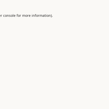
r console
for more information).