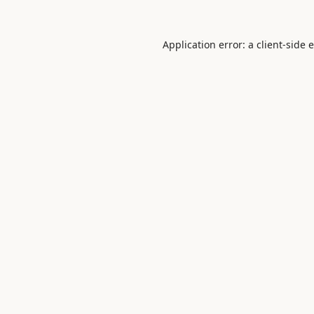
Application error: a
client
-side 