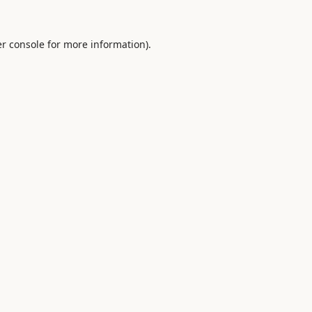
r console
for more information).