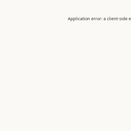
Application error: a
client
-side 