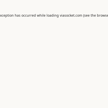
exception has occurred while loading
viasocket.com
(see the
browse