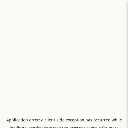
Application error: a
client
-side exception has occurred while
loading
viasocket.com
(see the
browser console
for more