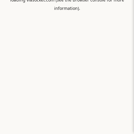
information).