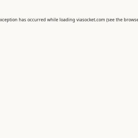
exception has occurred while loading
viasocket.com
(see the
browse