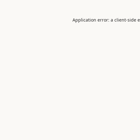
Application error: a
client
-side 