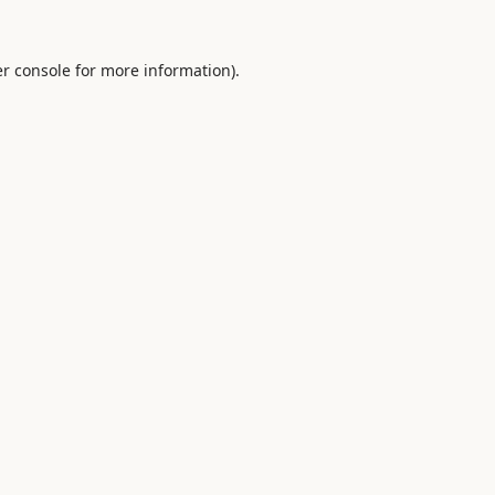
r console
for more information).