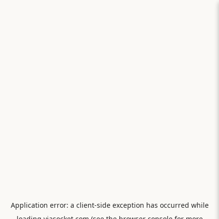
Application error: a
client
-side exception has occurred while
loading
viasocket.com
(see the
browser console
for more