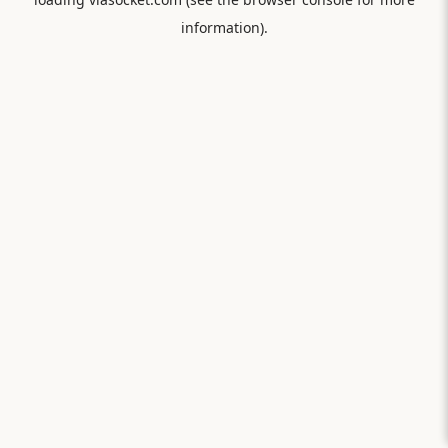
information).