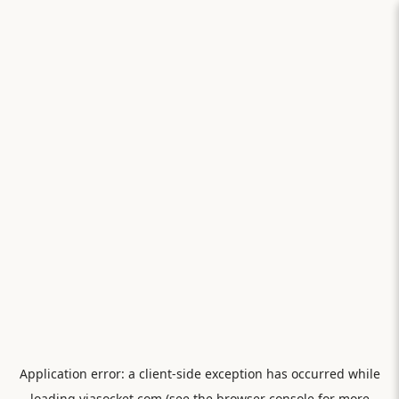
Application error: a
client
-side exception has occurred while
loading
viasocket.com
(see the
browser console
for more