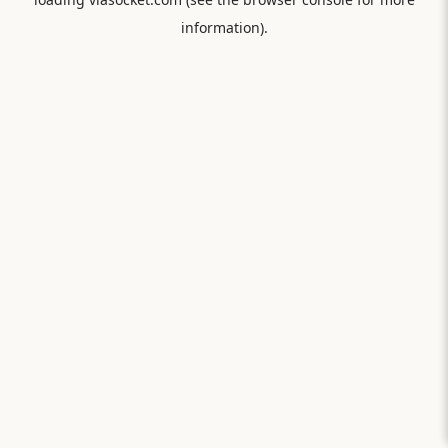
information).