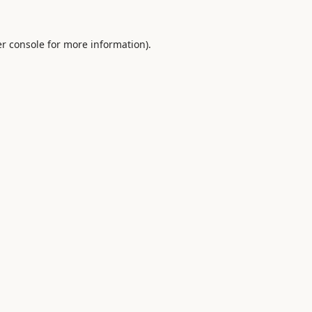
r console
for more information).