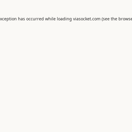
exception has occurred while loading
viasocket.com
(see the
browse