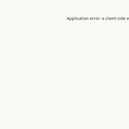
Application error: a
client
-side 