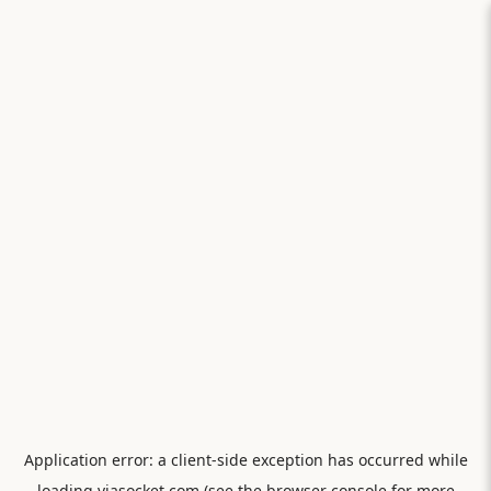
Application error: a
client
-side exception has occurred while
loading
viasocket.com
(see the
browser console
for more