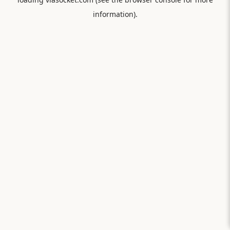
information).