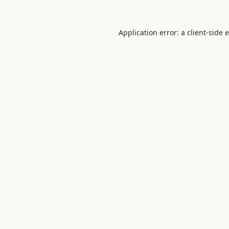
Application error: a
client
-side 