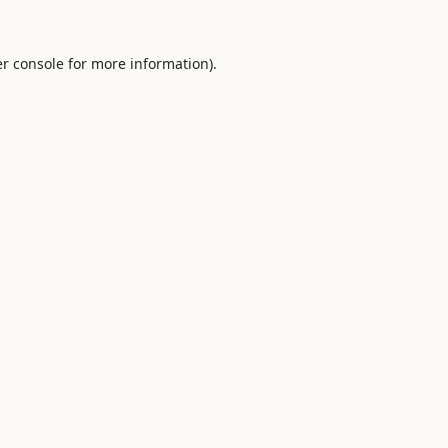
r console
for more information).