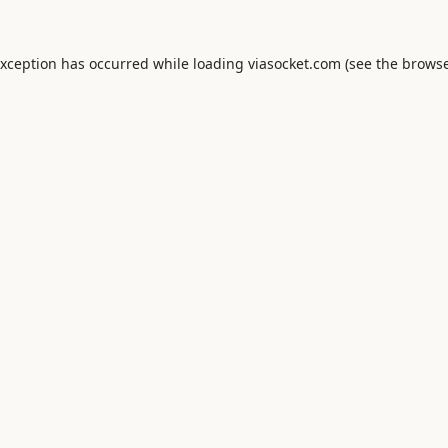
exception has occurred while loading
viasocket.com
(see the
browse