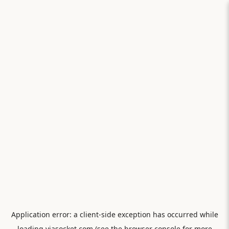
Application error: a
client
-side exception has occurred while
loading
viasocket.com
(see the
browser console
for more