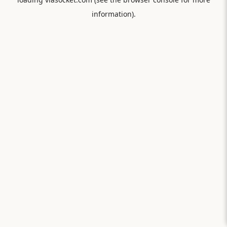
information).