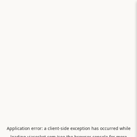
Application error: a
client
-side exception has occurred while
loading
viasocket.com
(see the
browser console
for more