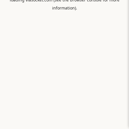
information).