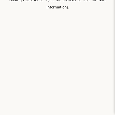
information).