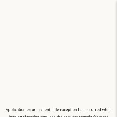
Application error: a
client
-side exception has occurred while
loading
viasocket.com
(see the
browser console
for more