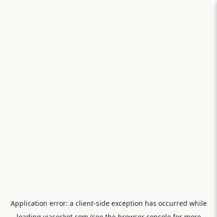
Application error: a
client
-side exception has occurred while
loading
viasocket.com
(see the
browser console
for more