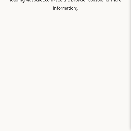
information).