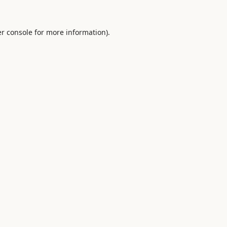
r console
for more information).