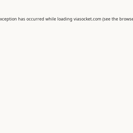
exception has occurred while loading
viasocket.com
(see the
browse