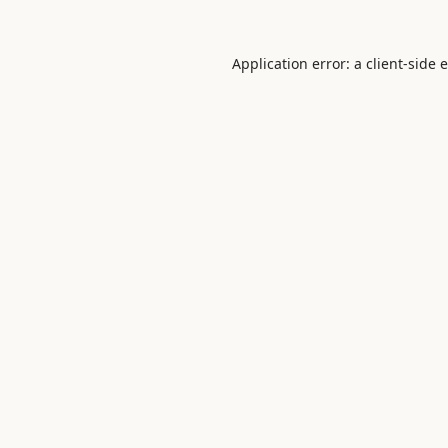
Application error: a
client
-side 