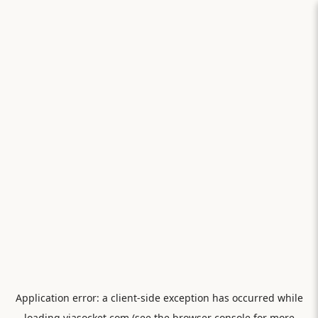
Application error: a
client
-side exception has occurred while
loading
viasocket.com
(see the
browser console
for more