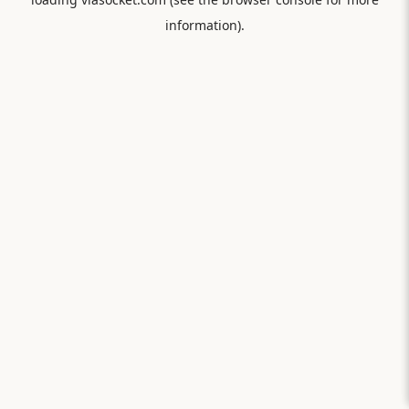
information).