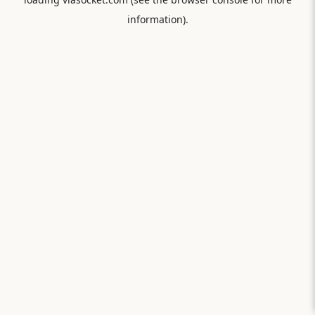
information).