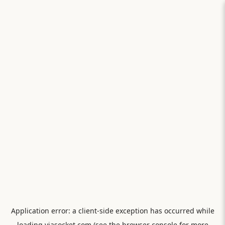
Application error: a
client
-side exception has occurred while
loading
viasocket.com
(see the
browser console
for more