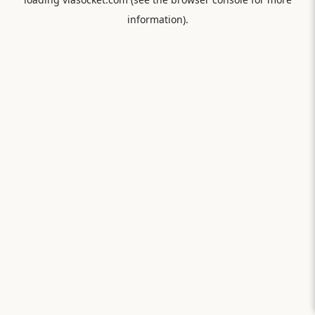
information).