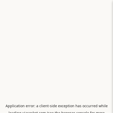
Application error: a
client
-side exception has occurred while
loading
viasocket.com
(see the
browser console
for more